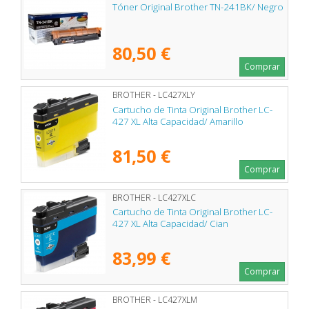
Tóner Original Brother TN-241BK/ Negro
80,50 €
Comprar
BROTHER - LC427XLY
Cartucho de Tinta Original Brother LC-
427 XL Alta Capacidad/ Amarillo
81,50 €
Comprar
BROTHER - LC427XLC
Cartucho de Tinta Original Brother LC-
427 XL Alta Capacidad/ Cian
83,99 €
Comprar
BROTHER - LC427XLM