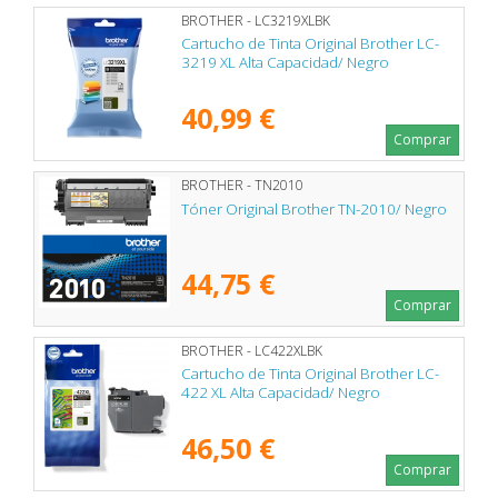
BROTHER - LC3219XLBK
Cartucho de Tinta Original Brother LC-
3219 XL Alta Capacidad/ Negro
40,99 €
Comprar
BROTHER - TN2010
Tóner Original Brother TN-2010/ Negro
44,75 €
Comprar
BROTHER - LC422XLBK
Cartucho de Tinta Original Brother LC-
422 XL Alta Capacidad/ Negro
46,50 €
Comprar