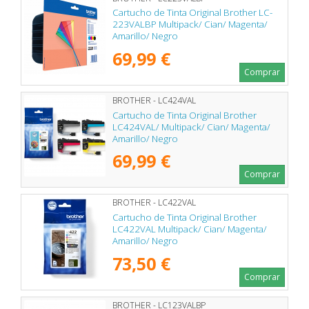
Cartucho de Tinta Original Brother LC-
223VALBP Multipack/ Cian/ Magenta/
Amarillo/ Negro
69,99 €
Comprar
BROTHER - LC424VAL
Cartucho de Tinta Original Brother
LC424VAL/ Multipack/ Cian/ Magenta/
Amarillo/ Negro
69,99 €
Comprar
BROTHER - LC422VAL
Cartucho de Tinta Original Brother
LC422VAL Multipack/ Cian/ Magenta/
Amarillo/ Negro
73,50 €
Comprar
BROTHER - LC123VALBP