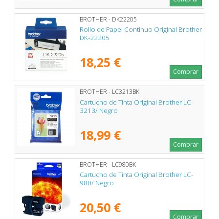
BROTHER - DK22205
Rollo de Papel Continuo Original Brother
DK-22205
18,25 €
Comprar
BROTHER - LC3213BK
Cartucho de Tinta Original Brother LC-
3213/ Negro
18,99 €
Comprar
BROTHER - LC980BK
Cartucho de Tinta Original Brother LC-
980/ Negro
20,50 €
Comprar