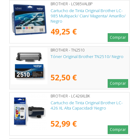
BROTHER - LC985VALBP
Cartucho de Tinta Original Brother LC-
985 Multipack/ Cian/ Magenta/ Amarillo/
Negro
49,25 €
Comprar
BROTHER - TN2510
Tóner Original Brother TN2510/ Negro
52,50 €
Comprar
BROTHER - LC426XLBK
Cartucho de Tinta Original Brother LC-
426 XL Alta Capacidad/ Negro
52,99 €
Comprar