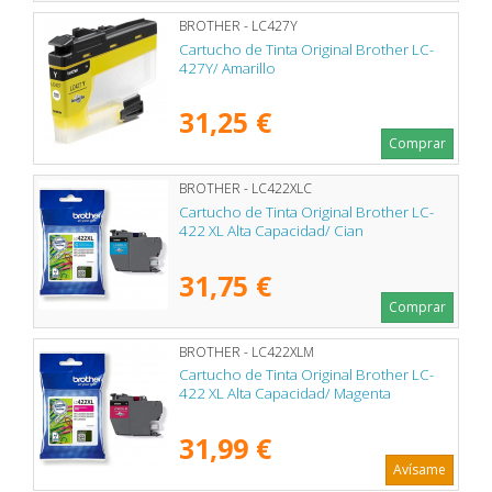
BROTHER - LC427Y
Cartucho de Tinta Original Brother LC-
427Y/ Amarillo
31,25 €
Comprar
BROTHER - LC422XLC
Cartucho de Tinta Original Brother LC-
422 XL Alta Capacidad/ Cian
31,75 €
Comprar
BROTHER - LC422XLM
Cartucho de Tinta Original Brother LC-
422 XL Alta Capacidad/ Magenta
31,99 €
Avísame