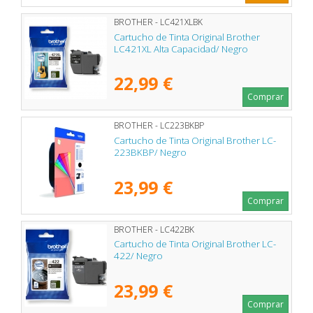
BROTHER - LC421XLBK
Cartucho de Tinta Original Brother
LC421XL Alta Capacidad/ Negro
22,99 €
Comprar
BROTHER - LC223BKBP
Cartucho de Tinta Original Brother LC-
223BKBP/ Negro
23,99 €
Comprar
BROTHER - LC422BK
Cartucho de Tinta Original Brother LC-
422/ Negro
23,99 €
Comprar