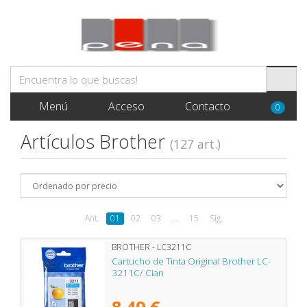
Menú
Acceso
Contacto
0
Artículos Brother
(127 art.)
Ant.
01
02
03
...
15
Sig.
BROTHER - LC3211C
Cartucho de Tinta Original Brother LC-
3211C/ Cian
8,49 €