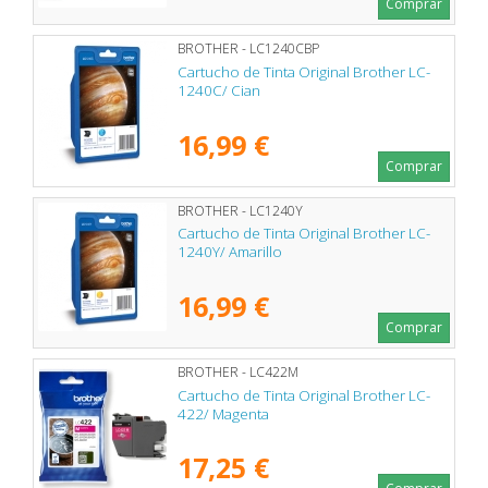
Comprar
BROTHER - LC1240CBP
Cartucho de Tinta Original Brother LC-
1240C/ Cian
16,99 €
Comprar
BROTHER - LC1240Y
Cartucho de Tinta Original Brother LC-
1240Y/ Amarillo
16,99 €
Comprar
BROTHER - LC422M
Cartucho de Tinta Original Brother LC-
422/ Magenta
17,25 €