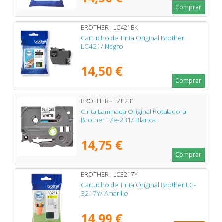
Comprar
BROTHER - LC421BK
Cartucho de Tinta Original Brother
LC421/ Negro
14,50 €
Comprar
BROTHER - TZE231
Cinta Laminada Original Rotuladora
Brother TZe-231/ Blanca
14,75 €
Comprar
BROTHER - LC3217Y
Cartucho de Tinta Original Brother LC-
3217Y/ Amarillo
14,99 €