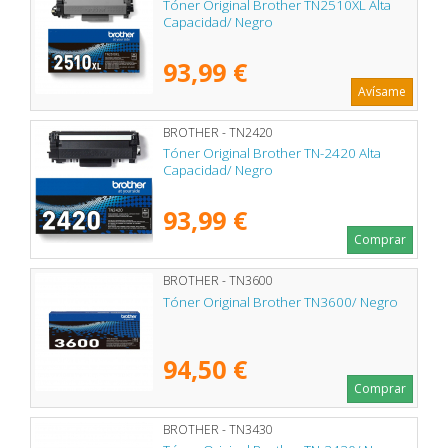
Tóner Original Brother TN2510XL Alta
Capacidad/ Negro
93,99 €
Avísame
BROTHER - TN2420
Tóner Original Brother TN-2420 Alta
Capacidad/ Negro
93,99 €
Comprar
BROTHER - TN3600
Tóner Original Brother TN3600/ Negro
94,50 €
Comprar
BROTHER - TN3430