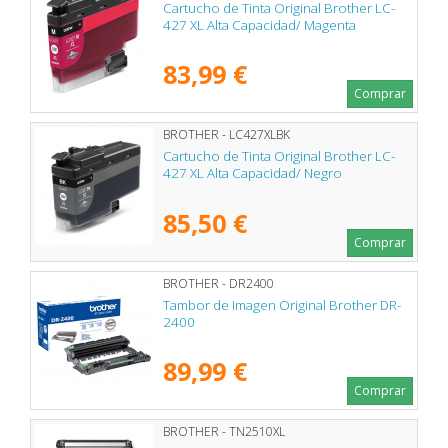
Cartucho de Tinta Original Brother LC-
427 XL Alta Capacidad/ Magenta
83,99 €
Comprar
BROTHER - LC427XLBK
Cartucho de Tinta Original Brother LC-
427 XL Alta Capacidad/ Negro
85,50 €
Comprar
BROTHER - DR2400
Tambor de Imagen Original Brother DR-
2400
89,99 €
Comprar
BROTHER - TN2510XL