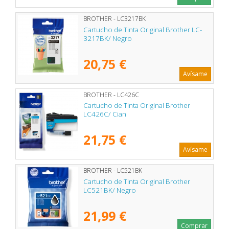
BROTHER - LC3217BK
Cartucho de Tinta Original Brother LC-
3217BK/ Negro
20,75 €
Avísame
BROTHER - LC426C
Cartucho de Tinta Original Brother
LC426C/ Cian
21,75 €
Avísame
BROTHER - LC521BK
Cartucho de Tinta Original Brother
LC521BK/ Negro
21,99 €
Comprar