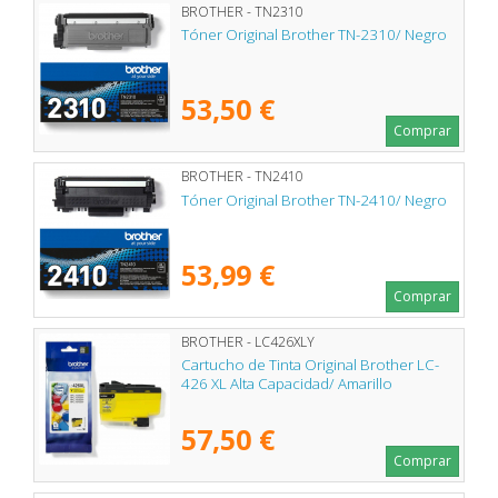
BROTHER - TN2310
Tóner Original Brother TN-2310/ Negro
53,50 €
Comprar
BROTHER - TN2410
Tóner Original Brother TN-2410/ Negro
53,99 €
Comprar
BROTHER - LC426XLY
Cartucho de Tinta Original Brother LC-
426 XL Alta Capacidad/ Amarillo
57,50 €
Comprar