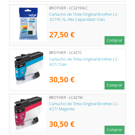
BROTHER - LC3219XLC
Cartucho de Tinta Original Brother LC-
3219C XL Alta Capacidad/ Cian
27,50 €
Comprar
BROTHER - LC427C
Cartucho de Tinta Original Brother LC-
427/ Cian
30,50 €
Comprar
BROTHER - LC427M
Cartucho de Tinta Original Brother LC-
427/ Magenta
30,50 €
Comprar