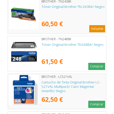
BROTHER - TN243BK
Tóner Original Brother TN-243BK/ Negro
60,50 €
Avísame
BROTHER - TN248BK
Tóner Original Brother TN248BK/ Negro
61,50 €
Comprar
BROTHER - LC521VAL
Cartucho de Tinta Original Brother LC-
521VAL Multipack/ Cian/ Magenta/
Amarillo/ Negro
62,50 €
Comprar