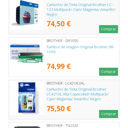
Cartucho de Tinta Original Brother LC-
123 Multipack/ Cian/ Magenta/ Amarillo/
Negro
74,50 €
Comprar
BROTHER - DR1050
Tambor de Imagen Original Brother DR-
1050
74,99 €
Comprar
BROTHER - LC421XLVAL
Cartucho de Tinta Original Brother
LC421XL Alta Capacidad/ Multipack/
Cian/ Magenta/ Amarillo/ Negro
75,50 €
Comprar
BROTHER - TN2320