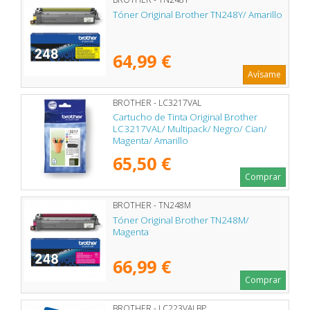
Tóner Original Brother TN248Y/ Amarillo
64,99 €
Avísame
BROTHER - LC3217VAL
Cartucho de Tinta Original Brother
LC3217VAL/ Multipack/ Negro/ Cian/
Magenta/ Amarillo
65,50 €
Comprar
BROTHER - TN248M
Tóner Original Brother TN248M/
Magenta
66,99 €
Comprar
BROTHER - LC223VALBP