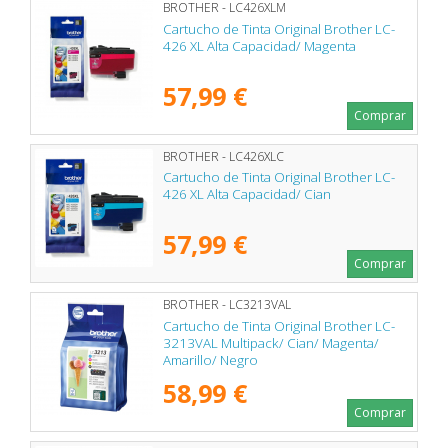
BROTHER - LC426XLM
Cartucho de Tinta Original Brother LC-
426 XL Alta Capacidad/ Magenta
57,99 €
Comprar
BROTHER - LC426XLC
Cartucho de Tinta Original Brother LC-
426 XL Alta Capacidad/ Cian
57,99 €
Comprar
BROTHER - LC3213VAL
Cartucho de Tinta Original Brother LC-
3213VAL Multipack/ Cian/ Magenta/
Amarillo/ Negro
58,99 €
Comprar