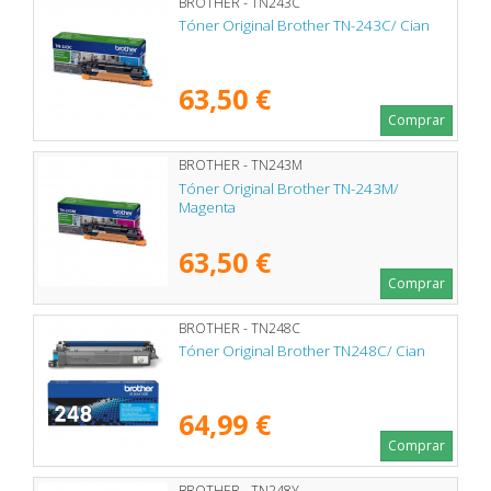
BROTHER - TN243C
Tóner Original Brother TN-243C/ Cian
63,50 €
Comprar
BROTHER - TN243M
Tóner Original Brother TN-243M/
Magenta
63,50 €
Comprar
BROTHER - TN248C
Tóner Original Brother TN248C/ Cian
64,99 €
Comprar
BROTHER - TN248Y