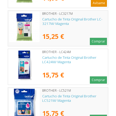
Avísame
BROTHER - LC3217M
Cartucho de Tinta Original Brother LC-
3217M/ Magenta
15,25 €
Comprar
BROTHER - LC424M
Cartucho de Tinta Original Brother
LC424M/ Magenta
15,75 €
Comprar
BROTHER - LC521M
Cartucho de Tinta Original Brother
LC521M/ Magenta
15,75 €