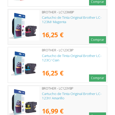
Comprar
BROTHER - LC123MBP
Cartucho de Tinta Original Brother LC-
123M/ Magenta
16,25 €
Comprar
BROTHER - LC123CBP
Cartucho de Tinta Original Brother LC-
123C/ Cian
16,25 €
Comprar
BROTHER - LC123YBP
Cartucho de Tinta Original Brother LC-
123Y/ Amarillo
16,99 €