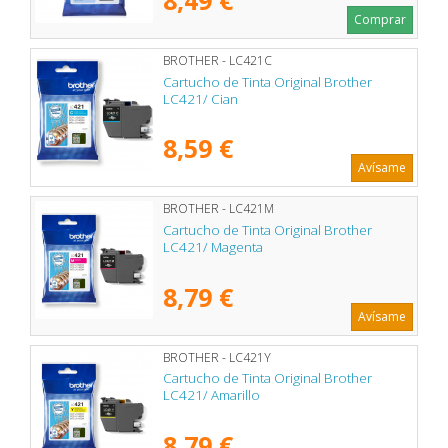
Comprar
BROTHER - LC421C
Cartucho de Tinta Original Brother
LC421/ Cian
8,59 €
Avísame
BROTHER - LC421M
Cartucho de Tinta Original Brother
LC421/ Magenta
8,79 €
Avísame
BROTHER - LC421Y
Cartucho de Tinta Original Brother
LC421/ Amarillo
8,79 €