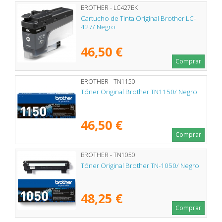
BROTHER - LC427BK
Cartucho de Tinta Original Brother LC-
427/ Negro
46,50 €
Comprar
BROTHER - TN1150
Tóner Original Brother TN1150/ Negro
46,50 €
Comprar
BROTHER - TN1050
Tóner Original Brother TN-1050/ Negro
48,25 €
Comprar