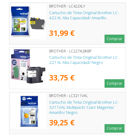
BROTHER - LC422XLY
Cartucho de Tinta Original Brother LC-
422 XL Alta Capacidad/ Amarillo
31,99 €
Comprar
BROTHER - LC227XLBKBP
Cartucho de Tinta Original Brother LC-
227 XL Alta Capacidad/ Negro
33,75 €
Comprar
BROTHER - LC3211VAL
Cartucho de Tinta Original Brother LC-
3211VAL Multipack/ Cian/ Magenta/
Amarillo/ Negro
39,25 €
Comprar