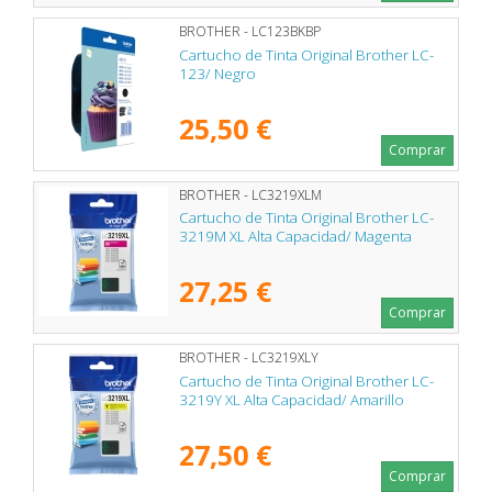
BROTHER - LC123BKBP
Cartucho de Tinta Original Brother LC-
123/ Negro
25,50 €
Comprar
BROTHER - LC3219XLM
Cartucho de Tinta Original Brother LC-
3219M XL Alta Capacidad/ Magenta
27,25 €
Comprar
BROTHER - LC3219XLY
Cartucho de Tinta Original Brother LC-
3219Y XL Alta Capacidad/ Amarillo
27,50 €
Comprar