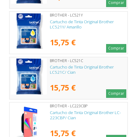
Comprar
BROTHER - LC521Y
Cartucho de Tinta Original Brother
LC521Y/ Amarillo
15,75 €
Comprar
BROTHER - LC521C
Cartucho de Tinta Original Brother
LC521C/ Cian
15,75 €
Comprar
BROTHER - LC223CBP
Cartucho de Tinta Original Brother LC-
223CBP/ Cian
15,75 €