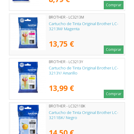
Comprar
BROTHER - LC3213M
Cartucho de Tinta Original Brother LC-
3213M/ Magenta
13,75 €
Comprar
BROTHER - LC3213Y
Cartucho de Tinta Original Brother LC-
3213Y/ Amarillo
13,99 €
Comprar
BROTHER - LC3211BK
Cartucho de Tinta Original Brother LC-
3211BK/ Negro
14,50 €