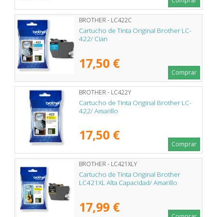
Comprar
BROTHER - LC422C
Cartucho de Tinta Original Brother LC-
422/ Cian
17,50 €
Comprar
BROTHER - LC422Y
Cartucho de Tinta Original Brother LC-
422/ Amarillo
17,50 €
Comprar
BROTHER - LC421XLY
Cartucho de Tinta Original Brother
LC421XL Alta Capacidad/ Amarillo
17,99 €
Comprar