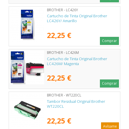
BROTHER - LC426Y
Cartucho de Tinta Original Brother
LC426Y/ Amarillo
22,25 €
Comprar
BROTHER - LC426M
Cartucho de Tinta Original Brother
LC426M/ Magenta
22,25 €
Comprar
BROTHER - WT220CL
Tambor Residual Original Brother
WT220CL
22,25 €
Avísame