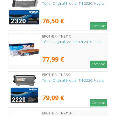
Tóner Original Brother TN-2320/ Negro
76,50 €
Comprar
BROTHER - TN241C
Tóner Original Brother TN-241C/ Cian
77,99 €
Comprar
BROTHER - TN2220
Tóner Original Brother TN-2220/ Negro
79,99 €
Comprar
BROTHER - TN241BK